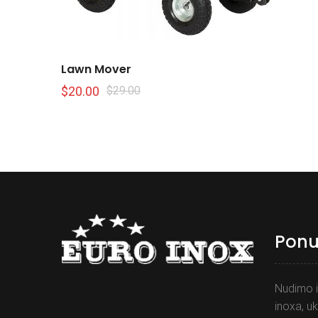
Lawn Mover
$
20.00
$
29.00
Pon
Nudimo i
inoxa, uk