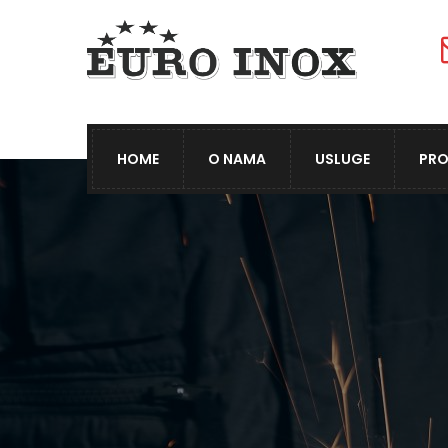
HOME
O NAMA
USLUGE
PRO