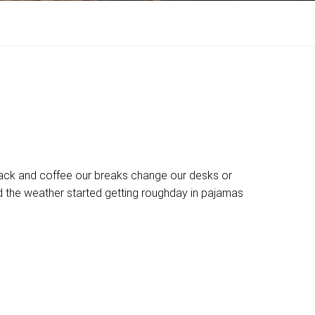
ck and coffee our breaks change our desks or
nd the weather started getting roughday in pajamas