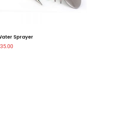
ater Sprayer
35.00