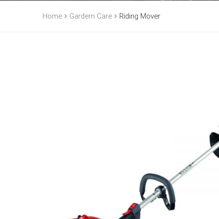
Home
Gardern Care
Riding Mover
Sale