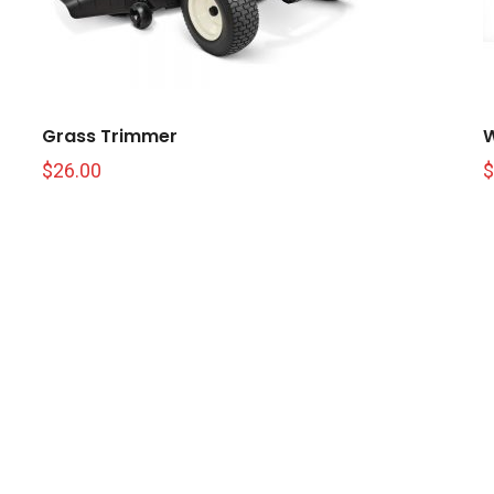
Grass Trimmer
W
$
26.00
$