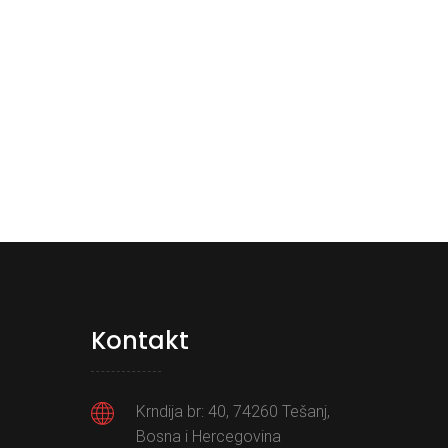
Kontakt
Krndija br: 40, 74260 Tešanj,
Bosna i Hercegovina