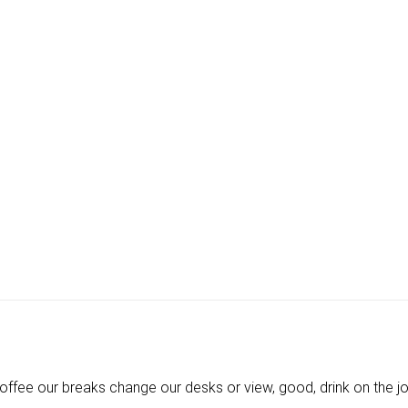
ee our breaks change our desks or view, good, drink on the job