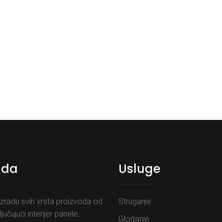
uda
Usluge
zradu svih vrsta proizvoda od
Struganje
ljučujući interijer panele,
Glodanje