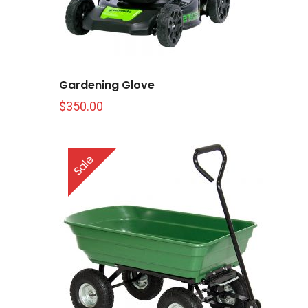
Gardening Glove
$
350.00
Sale