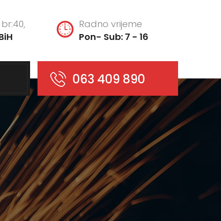
br:40,
Radno vrijeme
BiH
Pon- Sub: 7 - 16
063 409 890