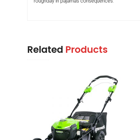
roughday in pajamas consequences.
Related
Products