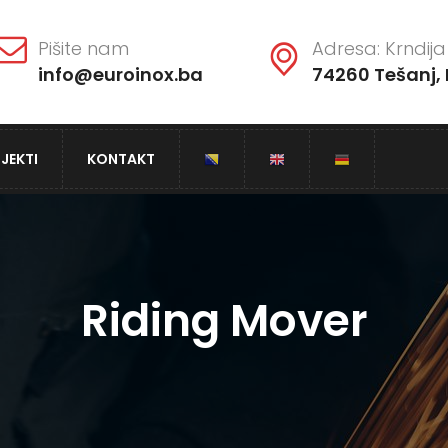
Pišite nam
Adresa: Krndija 
info@euroinox.ba
74260 Tešanj, 
JEKTI
KONTAKT
Riding Mover