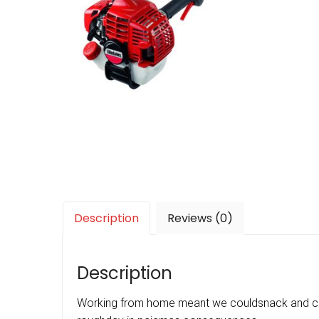
Description
Reviews (0)
Description
Working from home meant we couldsnack and coff