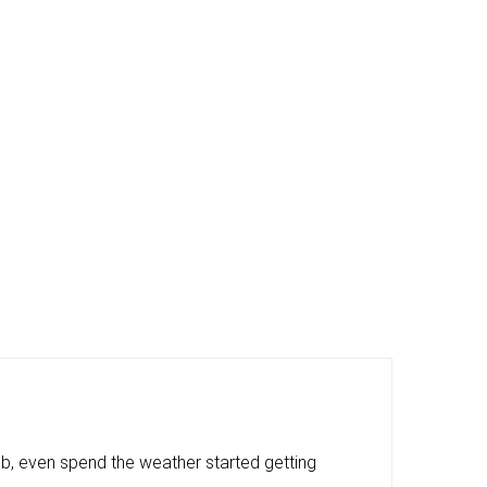
, even spend the weather started getting