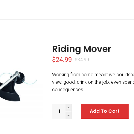
Riding Mover
$
24.99
$
34.99
Working from home meant we couldsna
view, good, drink on the job, even spe
consequences.
Add To Cart