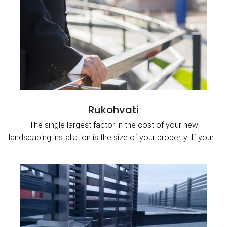
Rukohvati
The single largest factor in the cost of your new
landscaping installation is the size of your property. If your…