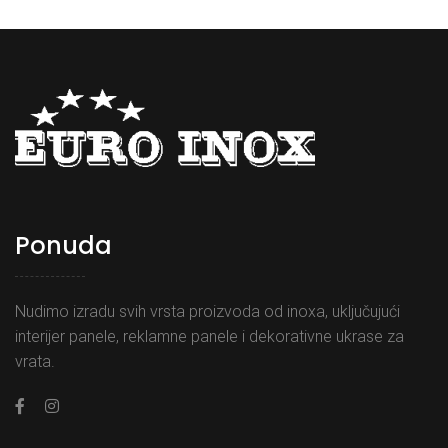
Ponuda
Nudimo izradu svih vrsta proizvoda od inoxa, uključujući
interijer panele, reklamne panele i dekorativne ukrase za
vrata.