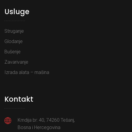
Usluge
Struganje
Glodanje
Bušenje
Zavarivanje
Izrada alata – mašina
Kontakt
Krndija br: 40, 74260 Tešanj,
Bosna i Hercegovina