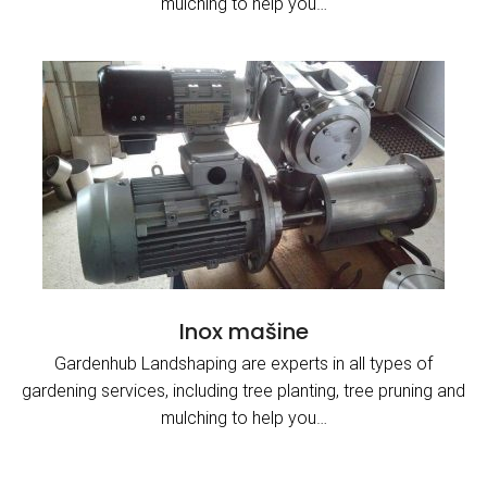
mulching to help you…
Inox mašine
Gardenhub Landshaping are experts in all types of
gardening services, including tree planting, tree pruning and
mulching to help you…