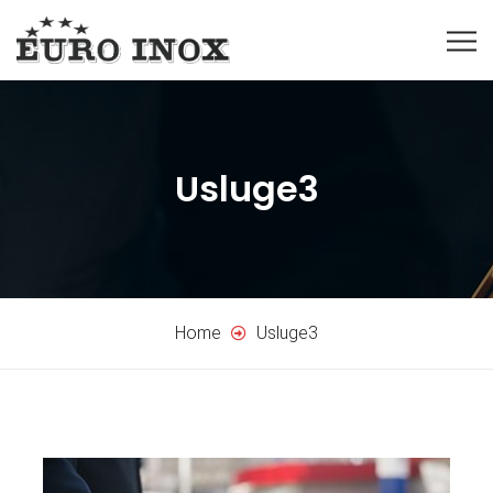
Usluge3
Home
Usluge3