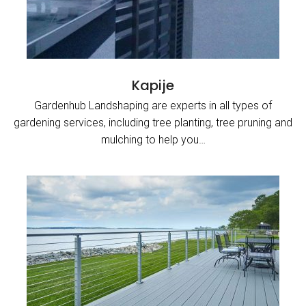
Kapije
Gardenhub Landshaping are experts in all types of
gardening services, including tree planting, tree pruning and
mulching to help you…