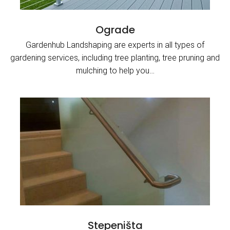
Ograde
Gardenhub Landshaping are experts in all types of
gardening services, including tree planting, tree pruning and
mulching to help you…
Stepeništa