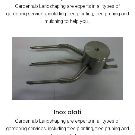
Gardenhub Landshaping are experts in all types of
gardening services, including tree planting, tree pruning and
mulching to help you…
Inox alati
Gardenhub Landshaping are experts in all types of
gardening services, including tree planting, tree pruning and