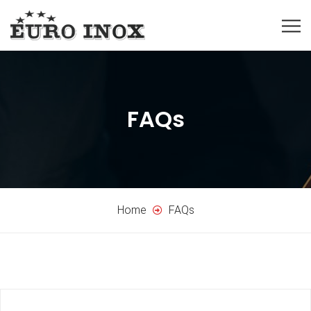
FAQs
Home
FAQs