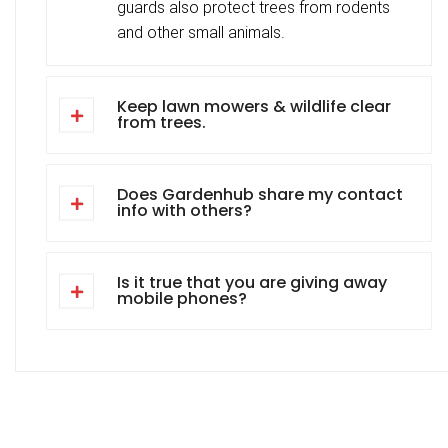
guards also protect trees from rodents
and other small animals.
Keep lawn mowers & wildlife clear
from trees.
Does Gardenhub share my contact
info with others?
Is it true that you are giving away
mobile phones?