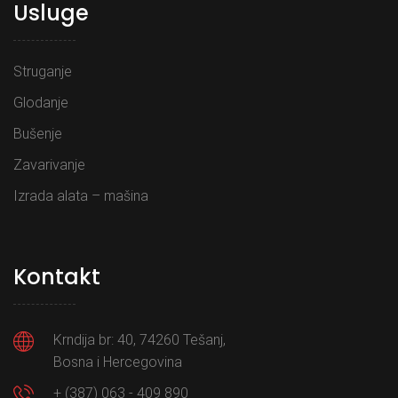
Usluge
Struganje
Glodanje
Bušenje
Zavarivanje
Izrada alata – mašina
Kontakt
Krndija br: 40, 74260 Tešanj,
Bosna i Hercegovina
+ (387) 063 - 409 890