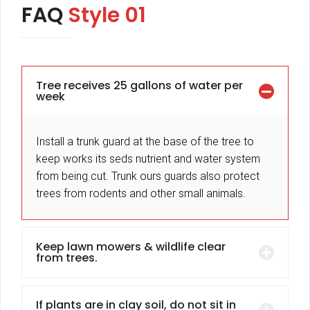
FAQ
Style 01
Tree receives 25 gallons of water per
week
Install a trunk guard at the base of the tree to
keep works its seds nutrient and water system
from being cut. Trunk ours guards also protect
trees from rodents and other small animals.
Keep lawn mowers & wildlife clear
from trees.
If plants are in clay soil, do not sit in