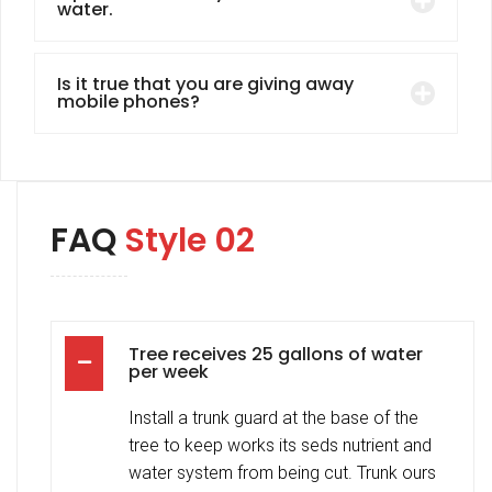
water.
Is it true that you are giving away
mobile phones?
FAQ
Style 02
Tree receives 25 gallons of water
per week
Install a trunk guard at the base of the
tree to keep works its seds nutrient and
water system from being cut. Trunk ours