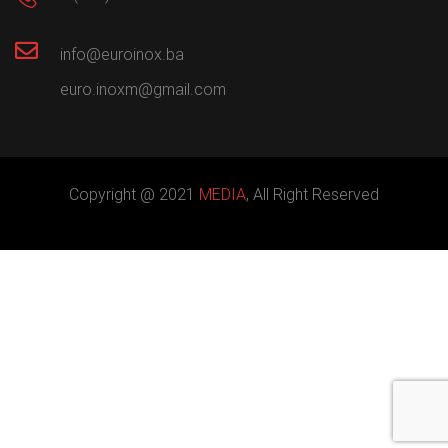
info@euroinox.ba
euro.inoxm@gmail.com
Copyright @ 2021
MEDIA
, All Right Reserved