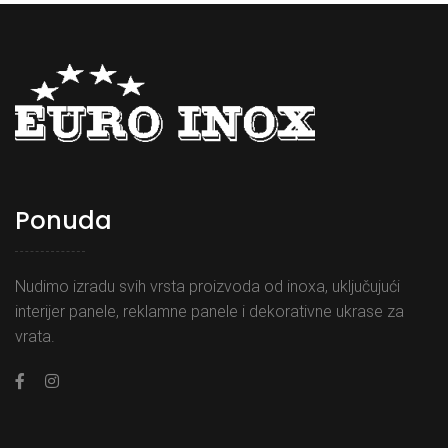
Ponuda
Nudimo izradu svih vrsta proizvoda od inoxa, uključujući
interijer panele, reklamne panele i dekorativne ukrase za
vrata.